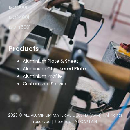
ISO 9001
ISO 14001
ISO 45001
Products
Aluminium Plate & Sheet
Aluminium Checkered Plate
Aluminium Profile
Customized Service
2023 © ALL ALUMINIUM MATERIAL CO.,LTD (AAM) | All rights
reserved |
Sitemap
|
YTCAPTAIN