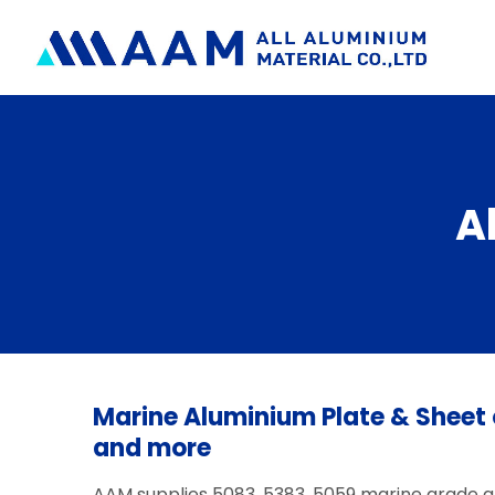
Skip
to
content
A
Marine Aluminium Plate & Sheet 
and more
AAM supplies 5083, 5383, 5059 marine grade 