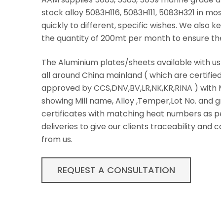
stock alloy 5083H116, 5083H111, 5083H321 in m
quickly to different, specific wishes. We also
the quantity of 200mt per month to ensure th
The Aluminium plates/sheets available with u
all around China mainland ( which are certifie
approved by CCS,DNV,BV,LR,NK,KR,RINA ) with M
showing Mill name, Alloy ,Temper,Lot No. and g
certificates with matching heat numbers as p
deliveries to give our clients traceability and
from us.
REQUEST A CONSULTATION