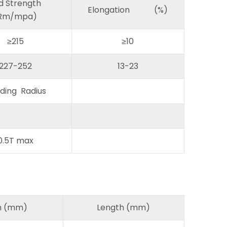
ld Strength
Elongation (%)
Rm/mpa)
≥215
≥10
227-252
13-23
ding Radius
0.5T max
h (mm)
Length (mm)