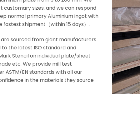
ost customary sizes, and we can respond
 keep normal primary Aluminium ingot with
e fastest shipment（within 15 days）.
s are sourced from giant manufacturers
d to the latest ISO standard and
ark Stencil on individual plate/sheet
rade etc. We provide mill test
er ASTM/EN standards with all our
 confidence in the materials they source