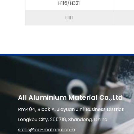
H116/H321
H111
All Aluminium Material Co.,Ltd
Rm404, Block A, Jiayuan Jinli Business District
Longkou City, 265718, Shandong, China
sales@aa-material.com