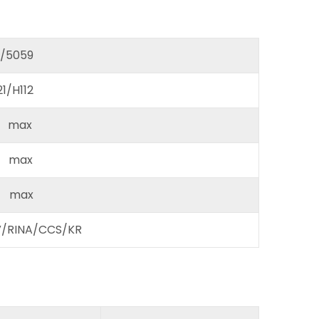
/5059
/H112
max
max
 max
RINA/CCS/KR