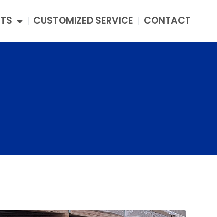
TS
CUSTOMIZED SERVICE
CONTACT