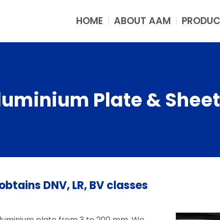
HOME
ABOUT AAM
PRODUC
luminium Plate & Sheet
obtains DNV, LR, BV classes
aluminium plate from 3 to 200 mm. We