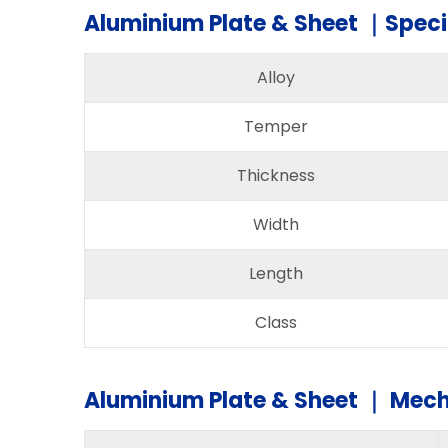
Aluminium Plate & Sheet ｜Speci
Alloy
Temper
Thickness
Width
Length
Class
Aluminium Plate & Sheet ｜ Mech