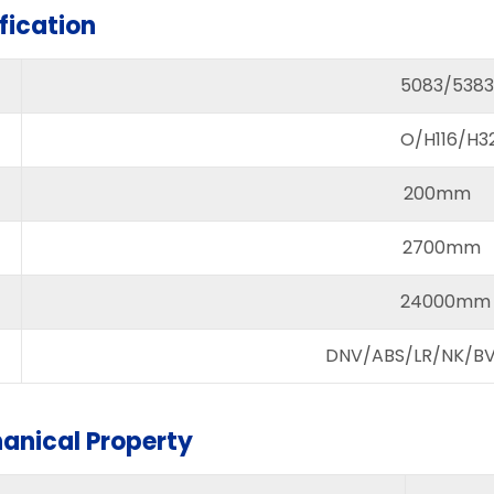
fication
5083/5383
O/H116/H321
200mm 
2700mm 
24000mm
DNV/ABS/LR/NK/BV/
anical Property