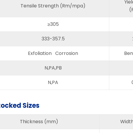
Yie
Tensile Strength (Rm/mpa)
(
≥305
333-357.5
Exfoliation Corrosion
Ben
N,PA,PB
N,PA
tocked Sizes
Thickness (mm)
Widt