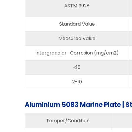
ASTM B928
Standard Value
Measured Value
Intergranalar Corrosion (mg/cm2)
≤15
2-10
Aluminium 5083 Marine Plate | S
Temper/Condition