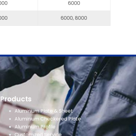
000
6000
000
6000, 8000
Products
Aluminium Plate & Sheet
Aluminium Checkered Plate
Aluminium Profile
Customized Service