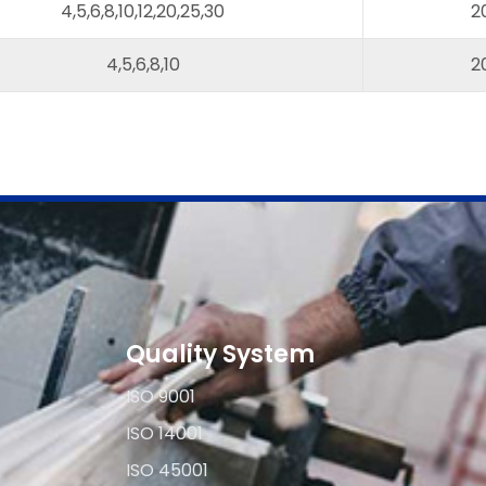
4,5,6,8,10,12,20,25,30
2
4,5,6,8,10
2
Quality System
ISO 9001
ISO 14001
ISO 45001